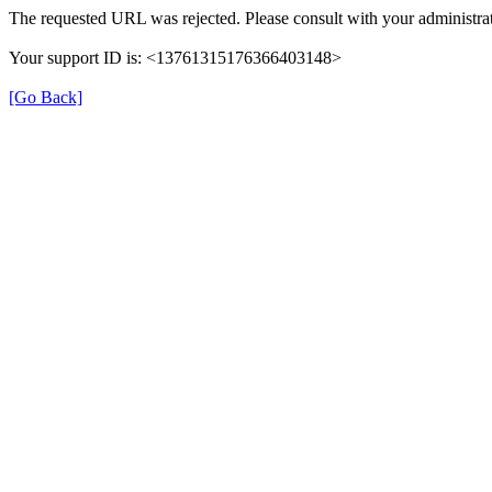
The requested URL was rejected. Please consult with your administrat
Your support ID is: <13761315176366403148>
[Go Back]