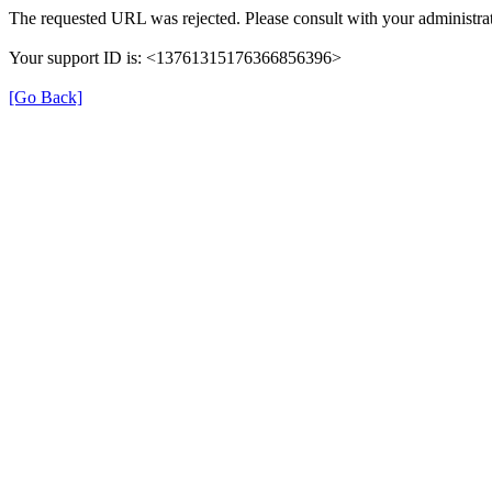
The requested URL was rejected. Please consult with your administrat
Your support ID is: <13761315176366856396>
[Go Back]