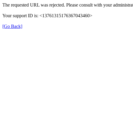
The requested URL was rejected. Please consult with your administrat
Your support ID is: <13761315176367043460>
[Go Back]