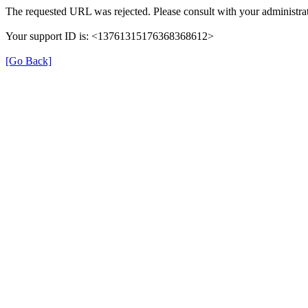
The requested URL was rejected. Please consult with your administrat
Your support ID is: <13761315176368368612>
[Go Back]