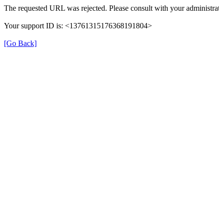
The requested URL was rejected. Please consult with your administrat
Your support ID is: <13761315176368191804>
[Go Back]