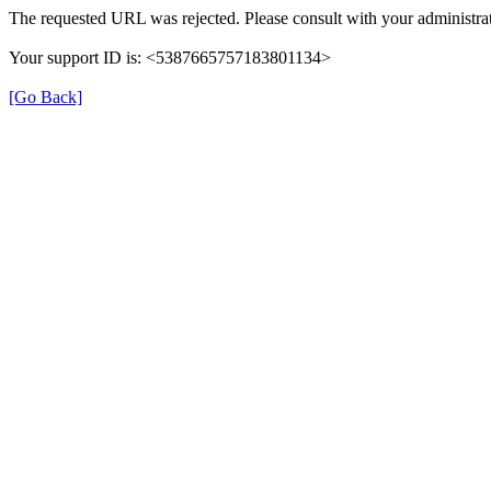
The requested URL was rejected. Please consult with your administrat
Your support ID is: <5387665757183801134>
[Go Back]