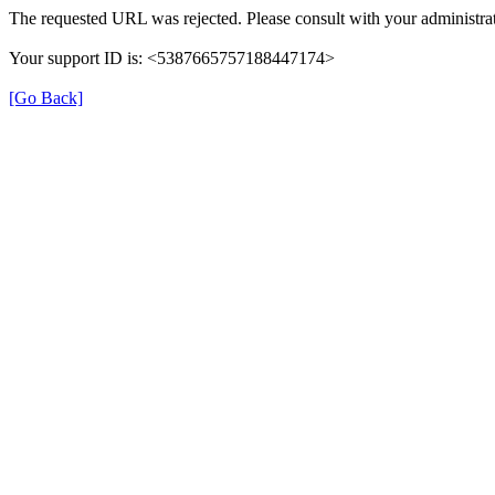
The requested URL was rejected. Please consult with your administrat
Your support ID is: <5387665757188447174>
[Go Back]