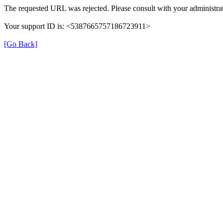
The requested URL was rejected. Please consult with your administrat
Your support ID is: <5387665757186723911>
[Go Back]