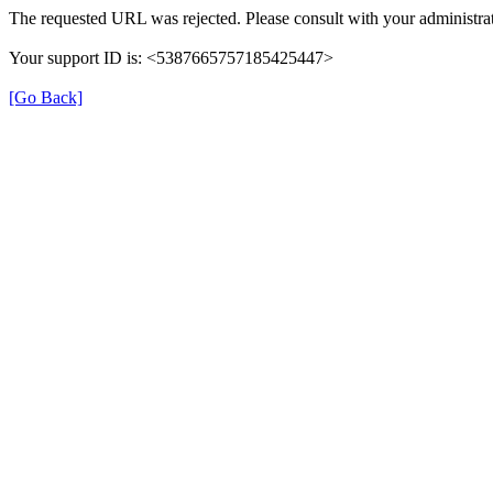
The requested URL was rejected. Please consult with your administrat
Your support ID is: <5387665757185425447>
[Go Back]