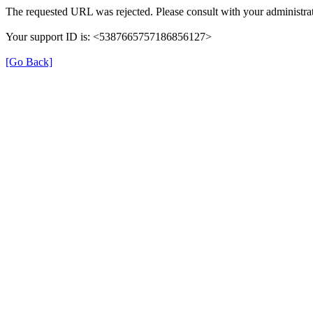
The requested URL was rejected. Please consult with your administrat
Your support ID is: <5387665757186856127>
[Go Back]