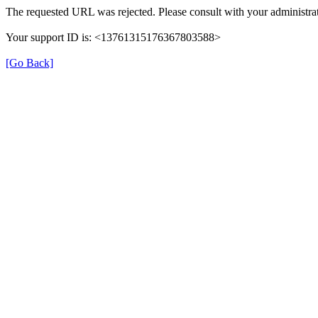
The requested URL was rejected. Please consult with your administrat
Your support ID is: <13761315176367803588>
[Go Back]