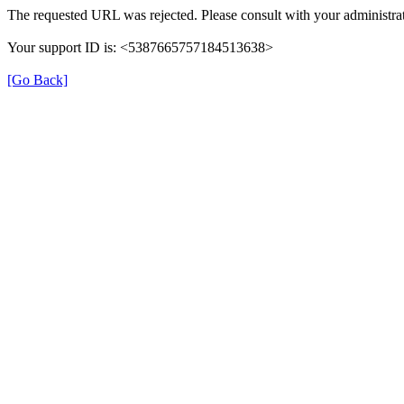
The requested URL was rejected. Please consult with your administrat
Your support ID is: <5387665757184513638>
[Go Back]