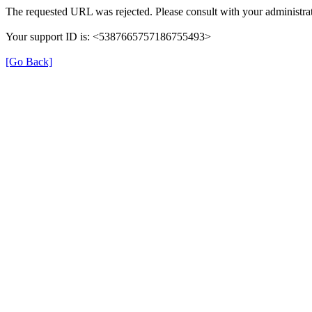
The requested URL was rejected. Please consult with your administrat
Your support ID is: <5387665757186755493>
[Go Back]