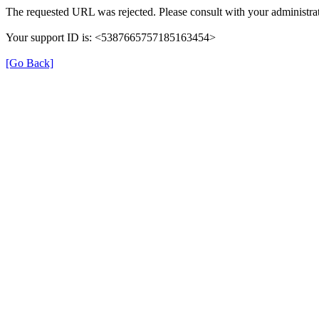
The requested URL was rejected. Please consult with your administrat
Your support ID is: <5387665757185163454>
[Go Back]