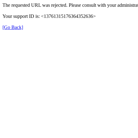
The requested URL was rejected. Please consult with your administrat
Your support ID is: <13761315176364352636>
[Go Back]