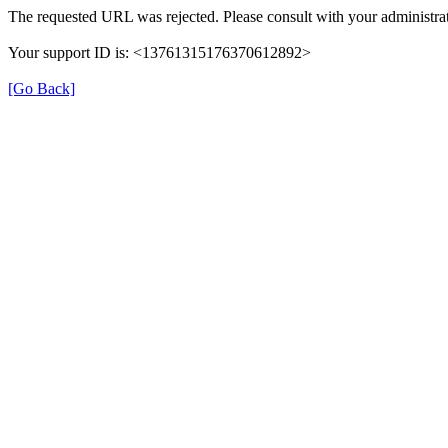
The requested URL was rejected. Please consult with your administrat
Your support ID is: <13761315176370612892>
[Go Back]