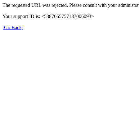
The requested URL was rejected. Please consult with your administrat
Your support ID is: <5387665757187006093>
[Go Back]