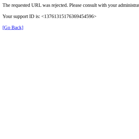
The requested URL was rejected. Please consult with your administrat
Your support ID is: <13761315176369454596>
[Go Back]