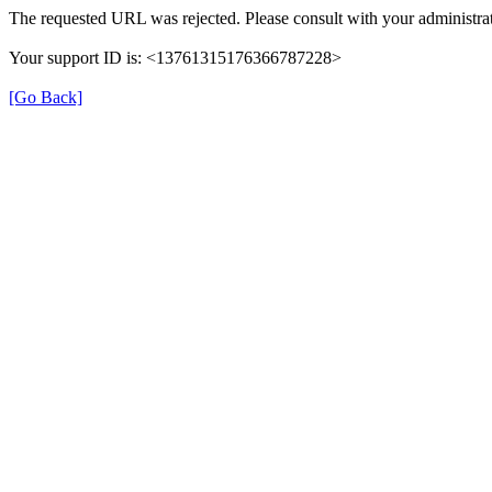
The requested URL was rejected. Please consult with your administrat
Your support ID is: <13761315176366787228>
[Go Back]