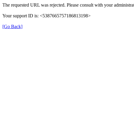
The requested URL was rejected. Please consult with your administrat
Your support ID is: <5387665757186813198>
[Go Back]