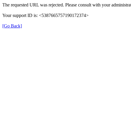
The requested URL was rejected. Please consult with your administrat
Your support ID is: <5387665757190172374>
[Go Back]