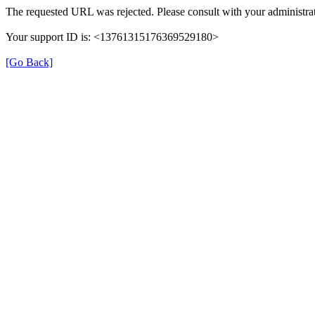
The requested URL was rejected. Please consult with your administrat
Your support ID is: <13761315176369529180>
[Go Back]