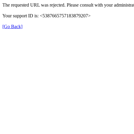
The requested URL was rejected. Please consult with your administrat
Your support ID is: <5387665757183879207>
[Go Back]