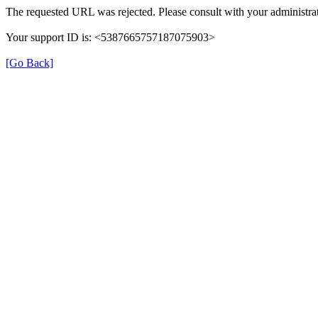
The requested URL was rejected. Please consult with your administrat
Your support ID is: <5387665757187075903>
[Go Back]