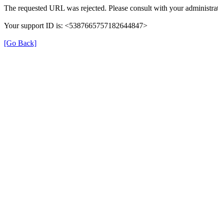
The requested URL was rejected. Please consult with your administrat
Your support ID is: <5387665757182644847>
[Go Back]