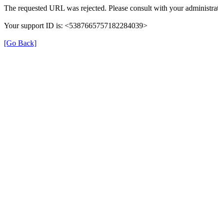
The requested URL was rejected. Please consult with your administrat
Your support ID is: <5387665757182284039>
[Go Back]