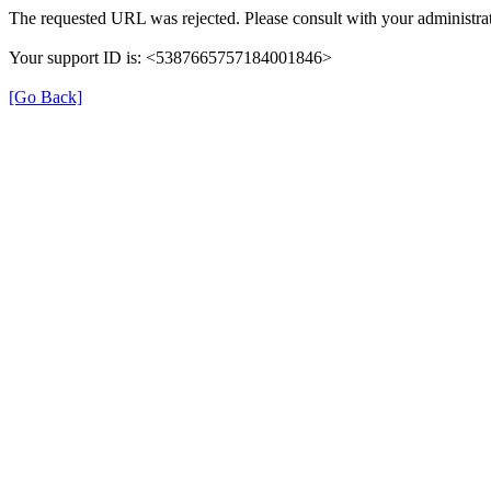
The requested URL was rejected. Please consult with your administrat
Your support ID is: <5387665757184001846>
[Go Back]