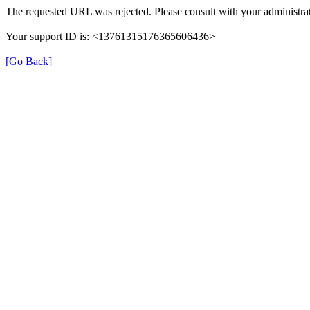
The requested URL was rejected. Please consult with your administrat
Your support ID is: <13761315176365606436>
[Go Back]