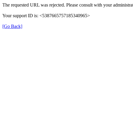
The requested URL was rejected. Please consult with your administrat
Your support ID is: <5387665757185340965>
[Go Back]