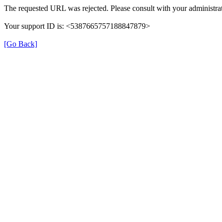
The requested URL was rejected. Please consult with your administrat
Your support ID is: <5387665757188847879>
[Go Back]