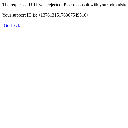
The requested URL was rejected. Please consult with your administrat
Your support ID is: <13761315176367549516>
[Go Back]