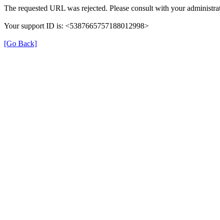
The requested URL was rejected. Please consult with your administrat
Your support ID is: <5387665757188012998>
[Go Back]