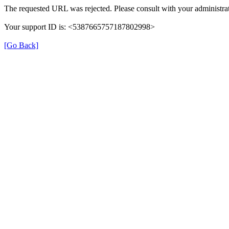
The requested URL was rejected. Please consult with your administrat
Your support ID is: <5387665757187802998>
[Go Back]