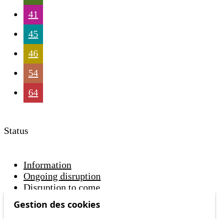
41
45
46
54
64
Status
Information
Ongoing disruption
Disruption to come
Gestion des cookies
Reset filters
✕