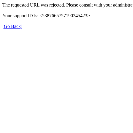
The requested URL was rejected. Please consult with your administrat
Your support ID is: <5387665757190245423>
[Go Back]