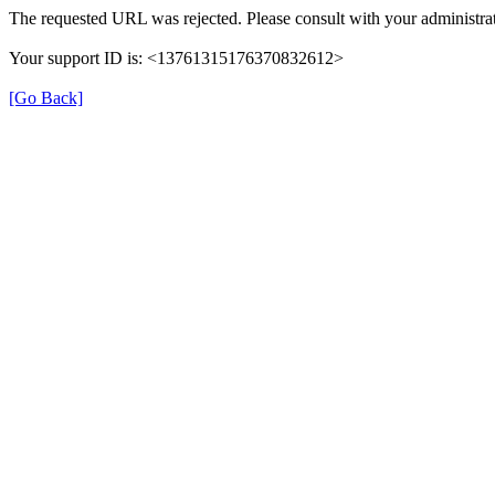
The requested URL was rejected. Please consult with your administrat
Your support ID is: <13761315176370832612>
[Go Back]