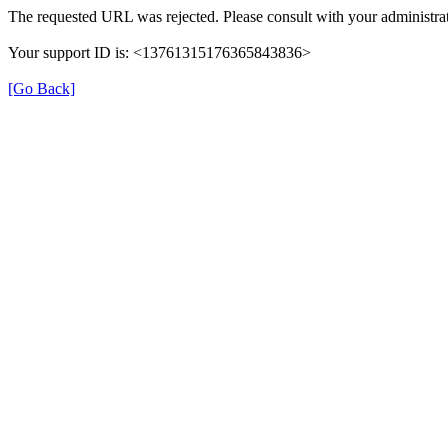
The requested URL was rejected. Please consult with your administrat
Your support ID is: <13761315176365843836>
[Go Back]