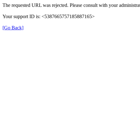
The requested URL was rejected. Please consult with your administrat
Your support ID is: <5387665757185887165>
[Go Back]