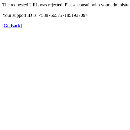
The requested URL was rejected. Please consult with your administrat
Your support ID is: <5387665757185193709>
[Go Back]