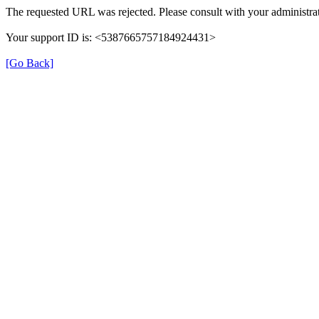
The requested URL was rejected. Please consult with your administrat
Your support ID is: <5387665757184924431>
[Go Back]