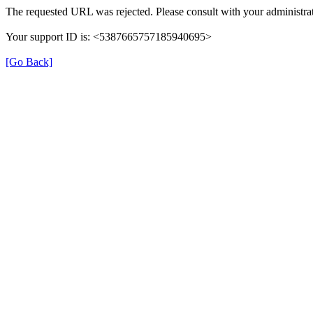
The requested URL was rejected. Please consult with your administrat
Your support ID is: <5387665757185940695>
[Go Back]