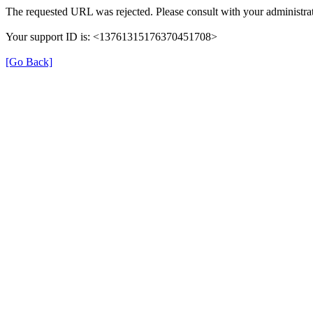
The requested URL was rejected. Please consult with your administrat
Your support ID is: <13761315176370451708>
[Go Back]