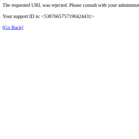
The requested URL was rejected. Please consult with your administrat
Your support ID is: <5387665757190424431>
[Go Back]