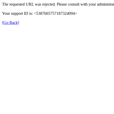
The requested URL was rejected. Please consult with your administrat
Your support ID is: <5387665757187324094>
[Go Back]