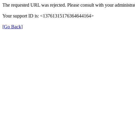
The requested URL was rejected. Please consult with your administrat
Your support ID is: <13761315176364644164>
[Go Back]