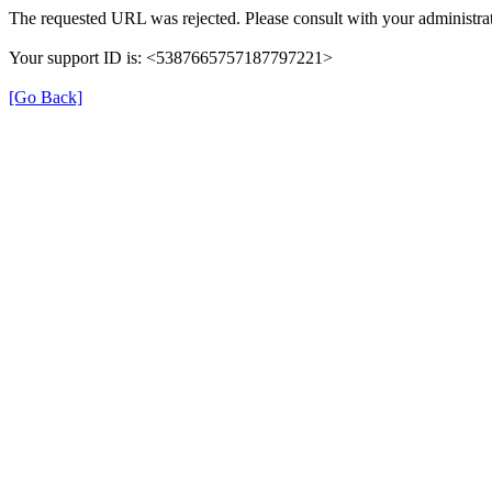
The requested URL was rejected. Please consult with your administrat
Your support ID is: <5387665757187797221>
[Go Back]