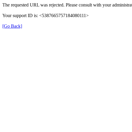
The requested URL was rejected. Please consult with your administrat
Your support ID is: <5387665757184080111>
[Go Back]