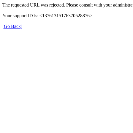
The requested URL was rejected. Please consult with your administrat
Your support ID is: <13761315176370528876>
[Go Back]