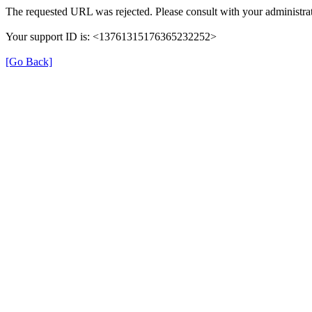
The requested URL was rejected. Please consult with your administrat
Your support ID is: <13761315176365232252>
[Go Back]