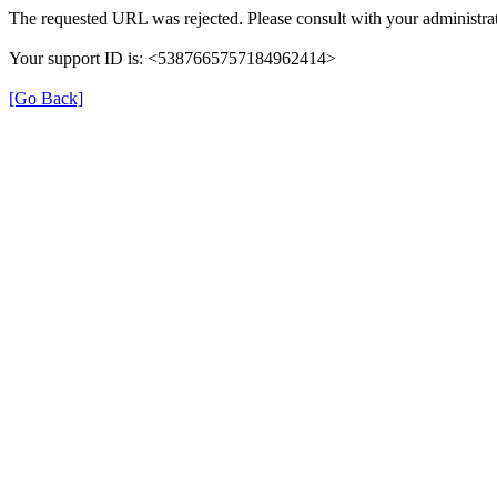
The requested URL was rejected. Please consult with your administrat
Your support ID is: <5387665757184962414>
[Go Back]